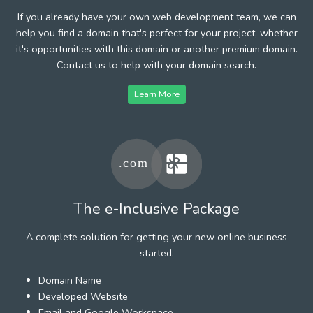
If you already have your own web development team, we can
help you find a domain that's perfect for your project, whether
it's opportunities with this domain or another premium domain.
Contact us to help with your domain search.
Learn More
The e-Inclusive Package
A complete solution for getting your new online business
started.
Domain Name
Developed Website
Email and Google Workspace