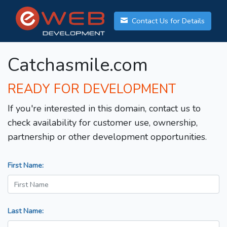
Contact Us for Details
Catchasmile.com
READY FOR DEVELOPMENT
If you're interested in this domain, contact us to
check availability for customer use, ownership,
partnership or other development opportunities.
First Name:
Last Name: