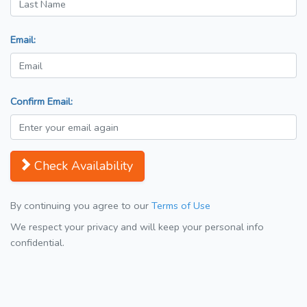
Email:
Confirm Email:
Check Availability
By continuing you agree to our
Terms of Use
We respect your privacy and will keep your personal info
confidential.