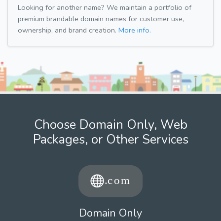
Looking for another name? We maintain a portfolio of
premium brandable domain names for customer use,
ownership, and brand creation.
More info.
Choose Domain Only, Web
Packages, or Other Services
Domain Only