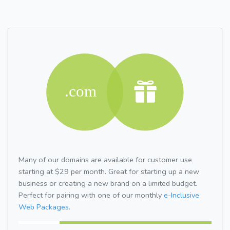
Many of our domains are available for customer use
starting at $29 per month. Great for starting up a new
business or creating a new brand on a limited budget.
Perfect for pairing with one of our monthly
e-Inclusive
Web Packages.