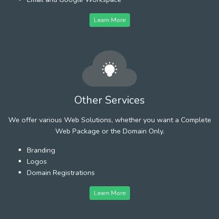
Learn More
Other Services
We offer various Web Solutions, whether you want a Complete
Web Package or the Domain Only.
Branding
Logos
Domain Registrations
Learn More